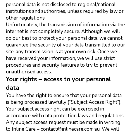
personal data is not disclosed to regional/national
institutions and authorities, unless required by law or
other regulations.
Unfortunately, the transmission of information via the
internet is not completely secure. Although we will
do our best to protect your personal data, we cannot
guarantee the security of your data transmitted to our
site; any transmission is at your own risk. Once we
have received your information, we will use strict
procedures and security features to try to prevent
unauthorised access.
Your rights – access to your personal
data
You have the right to ensure that your personal data
is being processed lawfully (“Subject Access Right”).
Your subject access right can be exercised in
accordance with data protection laws and regulations.
Any subject access request must be made in writing
to Inline Care – contact@inlinecare.com.au. We will