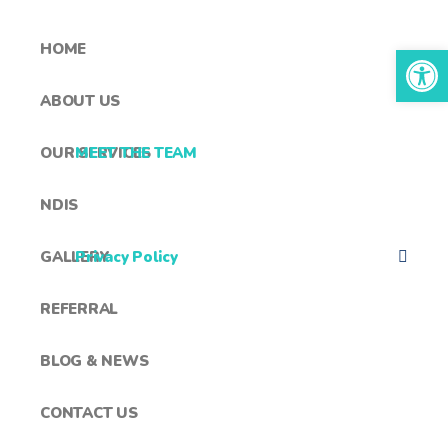
HOME
Open toolbar
ABOUT US
OUR SERVICES
MEET THE TEAM
NDIS
GALLERY
Privacy Policy
REFERRAL
BLOG & NEWS
CONTACT US