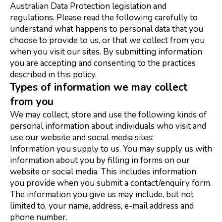
Australian Data Protection legislation and
regulations. Please read the following carefully to
understand what happens to personal data that you
choose to provide to us, or that we collect from you
when you visit our sites. By submitting information
you are accepting and consenting to the practices
described in this policy.
Types of information we may collect
from you
We may collect, store and use the following kinds of
personal information about individuals who visit and
use our website and social media sites:
Information you supply to us. You may supply us with
information about you by filling in forms on our
website or social media. This includes information
you provide when you submit a contact/enquiry form.
The information you give us may include, but not
limited to, your name, address, e-mail address and
phone number.