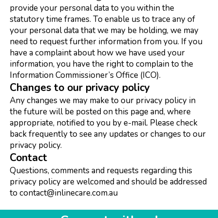
provide your personal data to you within the
statutory time frames. To enable us to trace any of
your personal data that we may be holding, we may
need to request further information from you. If you
have a complaint about how we have used your
information, you have the right to complain to the
Information Commissioner’s Office (ICO).
Changes to our privacy policy
Any changes we may make to our privacy policy in
the future will be posted on this page and, where
appropriate, notified to you by e-mail. Please check
back frequently to see any updates or changes to our
privacy policy.
Contact
Questions, comments and requests regarding this
privacy policy are welcomed and should be addressed
to contact@inlinecare.com.au