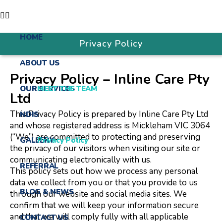
HOME
Privacy Policy
ABOUT US
Privacy Policy – Inline Care Pty
OUR SERVICES
MEET THE TEAM
Ltd
This Privacy Policy is prepared by Inline Care Pty Ltd
NDIS
and whose registered address is Mickleham VIC 3064
(“We”) are committed to protecting and preserving
GALLERY
Privacy Policy
the privacy of our visitors when visiting our site or
communicating electronically with us.
REFERRAL
This policy sets out how we process any personal
data we collect from you or that you provide to us
BLOG & NEWS
through our website and social media sites. We
confirm that we will keep your information secure
and that we will comply fully with all applicable
CONTACT US