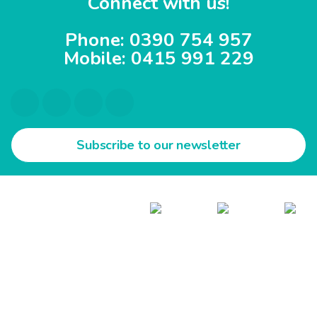
Connect with us!
Phone: 0390 754 957
Mobile: 0415 991 229
Subscribe to our newsletter
All Rights Reserved @ Inline Care.
Follow us on