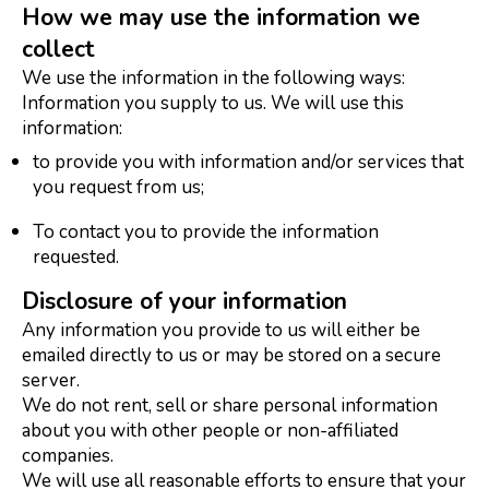
How we may use the information we
collect
We use the information in the following ways:
Information you supply to us. We will use this
information:
to provide you with information and/or services that
you request from us;
To contact you to provide the information
requested.
Disclosure of your information
Any information you provide to us will either be
emailed directly to us or may be stored on a secure
server.
We do not rent, sell or share personal information
about you with other people or non-affiliated
companies.
We will use all reasonable efforts to ensure that your